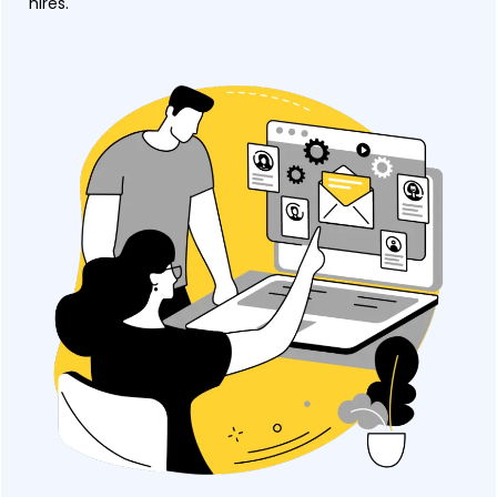
hires.