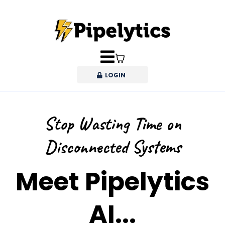
LOGIN
Stop Wasting Time on
Disconnected Systems
Meet Pipelytics
AI...