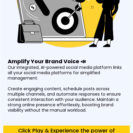
Amplify Your Brand Voice 📣
Our integrated, AI-powered social media platform links
all your social media platforms for simplified
management.
Create engaging content, schedule posts across
multiple channels, and automate responses to ensure
consistent interaction with your audience. Maintain a
strong online presence effortlessly, boosting brand
visibility without the manual workload.
Click Play & Experience the power of