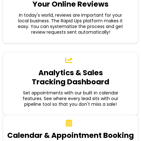
Your Online Reviews
In today's world, reviews are important for your
local business. The Rapid Ups platform makes it
easy. You can systematize the process and get
review requests sent automatically!
Analytics & Sales
Tracking Dashboard
Set appointments with our built in calendar
features. See where every lead sits with our
pipeline tool so that you don't miss a sale!
Calendar & Appointment Booking