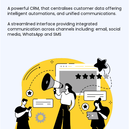
A powerful CRM, that centralises customer data offering
intelligent automations, and unified communications.
A streamlined interface providing integrated
communication across channels including: email, social
media, WhatsApp and SMS