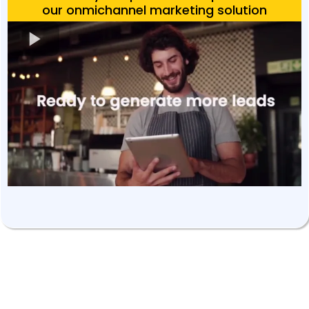
our onmichannel marketing solution