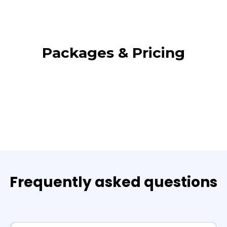
Packages & Pricing
Frequently asked questions