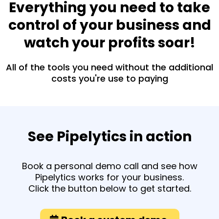
Everything you need to take
control of your business and
watch your profits soar!
All of the tools you need without the additional
costs you're use to paying
See Pipelytics in action
Book a personal demo call and see how
Pipelytics works for your business.
Click the button below to get started.