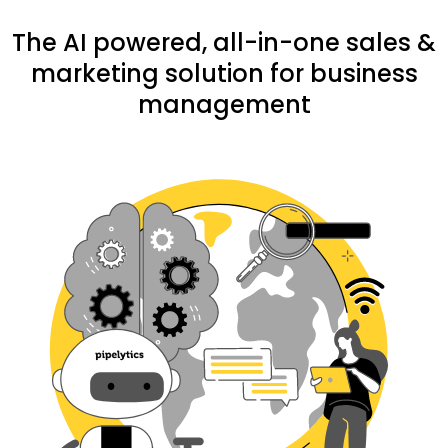
The AI powered, all-in-one sales &
marketing solution for business
management