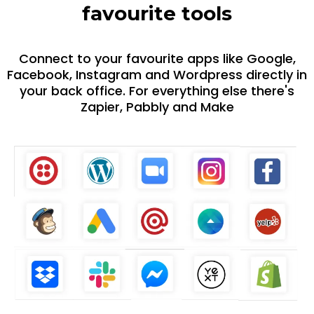
favourite tools
Connect to your favourite apps like Google,
Facebook, Instagram and Wordpress directly in
your back office. For everything else there's
Zapier, Pabbly and Make