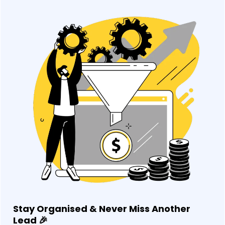
Stay Organised & Never Miss Another
Lead
🎉