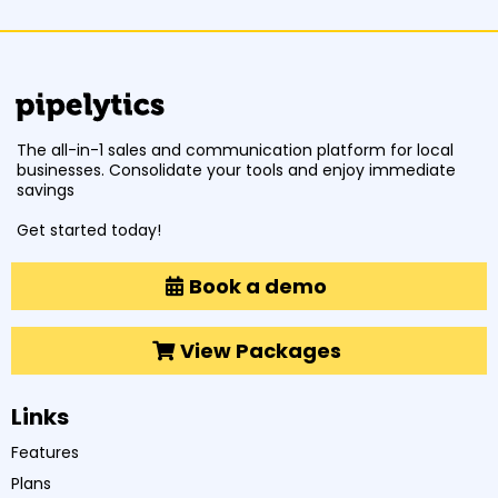
The all-in-1 sales and communication platform for local
businesses. Consolidate your tools and enjoy immediate
savings
Get started today!
Book a demo
View Packages
Links
Features
Plans