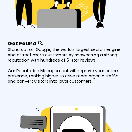
Get Found 🔍
Stand out on Google, the world’s largest search engine,
and attract more customers by showcasing a strong
reputation with hundreds of 5-star reviews.
Our Reputation Management will improve your online
presence, ranking higher to drive more organic traffic
and convert visitors into loyal customers.