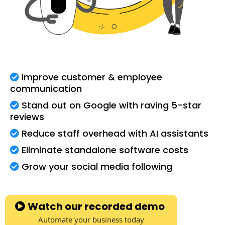
Improve customer & employee
communication
Stand out on Google with raving 5-star
reviews
Reduce staff overhead with AI assistants
Eliminate standalone software costs
Grow your social media following
Watch our recorded demo
Automate your business today