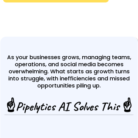
As your businesses grows, managing teams,
operations, and social media becomes
overwhelming. What starts as growth turns
into struggle, with inefficiencies and missed
opportunities piling up.
☝️Pipelytics AI Solves This ☝️