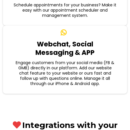
Schedule appointments for your business? Make it
easy with our appointment scheduler and
management system.
Webchat, Social
Messaging & APP
Engage customers from your social media (FB &
GMB) directly in our platform. Add our website
chat feature to your website or ours fast and
follow up with questions online. Manage it all
through our iPhone & Android app.
Integrations with your