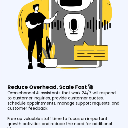
Reduce Overhead, Scale Fast 🚀
Omnichannel AI assistants that work 24/7 will respond
to customer inquiries, provide customer quotes,
schedule appointments, manage support requests, and
customer feedback.
Free up valuable staff time to focus on important
growth activities and reduce the need for additional