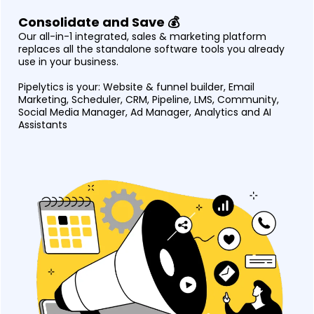
Consolidate and Save 💰
Our all-in-1 integrated, sales & marketing platform
replaces all the standalone software tools you already
use in your business.
Pipelytics is your: Website & funnel builder, Email
Marketing, Scheduler, CRM, Pipeline, LMS, Community,
Social Media Manager, Ad Manager, Analytics and AI
Assistants