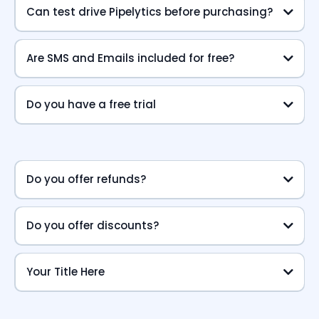
Can test drive Pipelytics before purchasing?
Are SMS and Emails included for free?
Do you have a free trial
Do you offer refunds?
Do you offer discounts?
Your Title Here