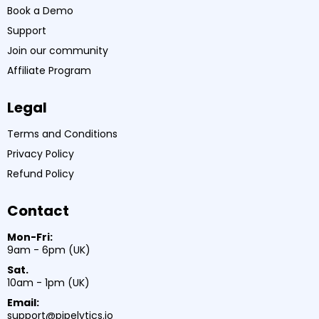
Book a Demo
Support
Join our community
Affiliate Program
Legal
Terms and Conditions
Privacy Policy
Refund Policy
Contact
Mon-Fri:
9am - 6pm (UK)
Sat.
10am - 1pm (UK)
Email:
support@pipelytics.io