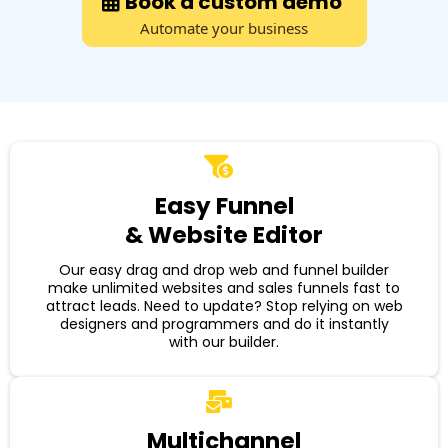
Book a custom demo
Automate your business
Easy Funnel
& Website Editor
Our easy drag and drop web and funnel builder
make unlimited websites and sales funnels fast to
attract leads. Need to update? Stop relying on web
designers and programmers and do it instantly
with our builder.
Multichannel