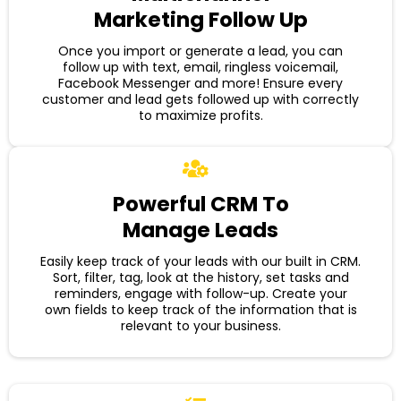
Marketing Follow Up
Once you import or generate a lead, you can
follow up with text, email, ringless voicemail,
Facebook Messenger and more! Ensure every
customer and lead gets followed up with correctly
to maximize profits.
Powerful CRM To
Manage Leads
Easily keep track of your leads with our built in CRM.
Sort, filter, tag, look at the history, set tasks and
reminders, engage with follow-up. Create your
own fields to keep track of the information that is
relevant to your business.