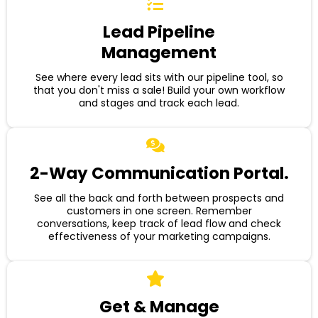
Lead Pipeline
Management
See where every lead sits with our pipeline tool, so
that you don't miss a sale! Build your own workflow
and stages and track each lead.
2-Way Communication Portal.
See all the back and forth between prospects and
customers in one screen. Remember
conversations, keep track of lead flow and check
effectiveness of your marketing campaigns.
Get & Manage