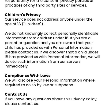
responsibility for the content, privacy policies or
practices of any third party sites or services.
Children's Privacy
Our Service does not address anyone under the
age of 18 ("Children").
We do not knowingly collect personally identifiable
information from children under 18. If you are a
parent or guardian and you are aware that your
child has provided us with Personal Information,
please contact us. If we discover that a child under
18 has provided us with Personal Information, we will
delete such information from our servers
immediately.
Compliance With Laws
We will disclose your Personal Information where
required to do so by law or subpoena.
Contact Us
If you have any questions about this Privacy Policy,
please contact us.