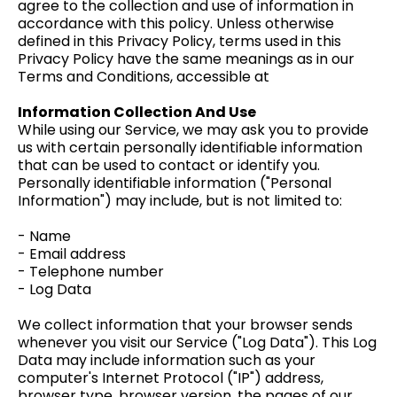
agree to the collection and use of information in
accordance with this policy. Unless otherwise
defined in this Privacy Policy, terms used in this
Privacy Policy have the same meanings as in our
Terms and Conditions, accessible at
Information Collection And Use
While using our Service, we may ask you to provide
us with certain personally identifiable information
that can be used to contact or identify you.
Personally identifiable information ("Personal
Information") may include, but is not limited to:
- Name
- Email address
- Telephone number
- Log Data
We collect information that your browser sends
whenever you visit our Service ("Log Data"). This Log
Data may include information such as your
computer's Internet Protocol ("IP") address,
browser type, browser version, the pages of our