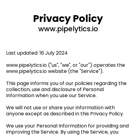
Privacy Policy
www.pipelytics.io
Last updated: 16 July 2024
www.pipelytics.io ("us", "we", or "our") operates the
www.pipelytics.io website (the "Service").
This page informs you of our policies regarding the
collection, use and disclosure of Personal
Information when you use our Service.
We will not use or share your information with
anyone except as described in this Privacy Policy.
We use your Personal Information for providing and
improving the Service. By using the Service, you