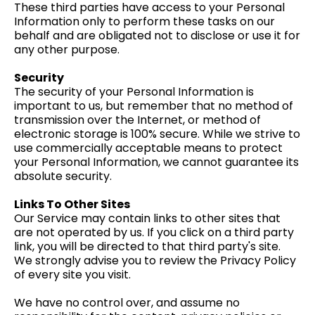
These third parties have access to your Personal
Information only to perform these tasks on our
behalf and are obligated not to disclose or use it for
any other purpose.
Security
The security of your Personal Information is
important to us, but remember that no method of
transmission over the Internet, or method of
electronic storage is 100% secure. While we strive to
use commercially acceptable means to protect
your Personal Information, we cannot guarantee its
absolute security.
Links To Other Sites
Our Service may contain links to other sites that
are not operated by us. If you click on a third party
link, you will be directed to that third party's site.
We strongly advise you to review the Privacy Policy
of every site you visit.
We have no control over, and assume no