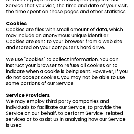
Service that you visit, the time and date of your visit,
the time spent on those pages and other statistics.
Cookies
Cookies are files with small amount of data, which
may include an anonymous unique identifier.
Cookies are sent to your browser from a web site
and stored on your computer's hard drive.
We use "cookies" to collect information. You can
instruct your browser to refuse all cookies or to
indicate when a cookie is being sent. However, if you
do not accept cookies, you may not be able to use
some portions of our Service.
Service Providers
We may employ third party companies and
individuals to facilitate our Service, to provide the
Service on our behalf, to perform Service-related
services or to assist us in analysing how our Service
is used.